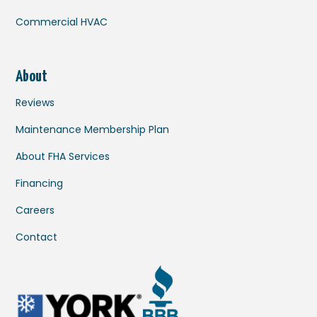
Commercial HVAC
About
Reviews
Maintenance Membership Plan
About FHA Services
Financing
Careers
Contact