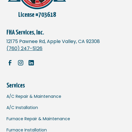
License #703618
FHA Services, Inc.
12175 Pawnee Rd, Apple Valley, CA 92308
(760) 247-5126
Services
A/C Repair & Maintenance
A/C Installation
Furnace Repair & Maintenance
Furnace Installation