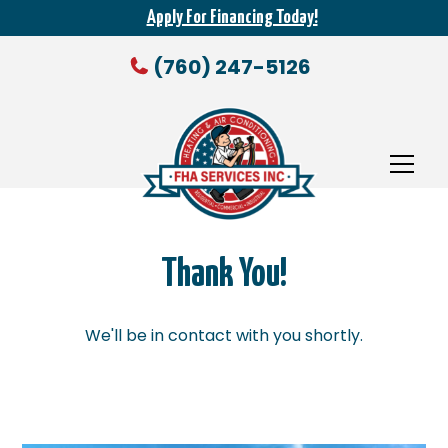
Apply For Financing Today!
(760) 247-5126
Thank You!
We'll be in contact with you shortly.