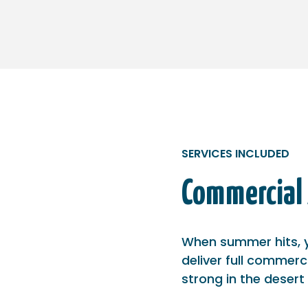
SERVICES INCLUDED
Commercial 
When summer hits, y
deliver full commerc
strong in the desert