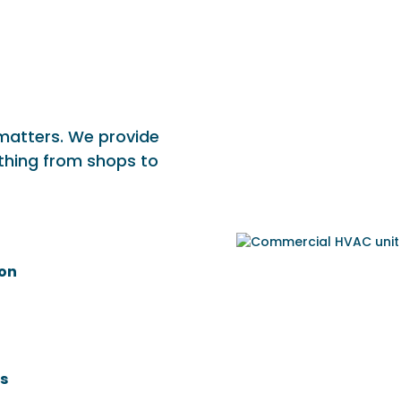
 matters. We provide
thing from shops to
ion
s