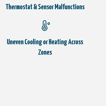
Thermostat & Sensor Malfunctions
Uneven Cooling or Heating Across
Zones