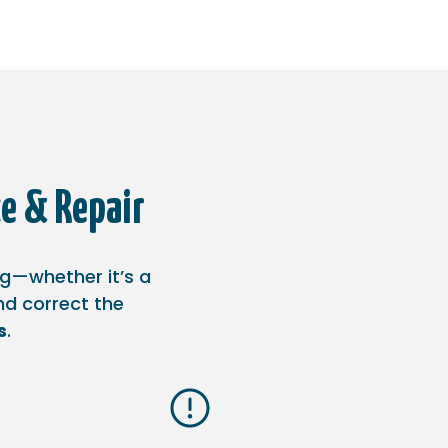
e & Repair
ng—whether it’s a
and correct the
s
.