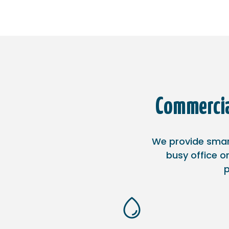
Commercia
We provide smart
busy office or