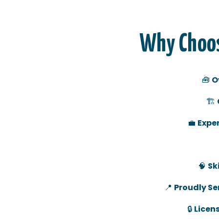
Why Choos
🧰
O
🏗️
💼
Exper
🧠
Sk
📍
Proudly Ser
🔒
Licen