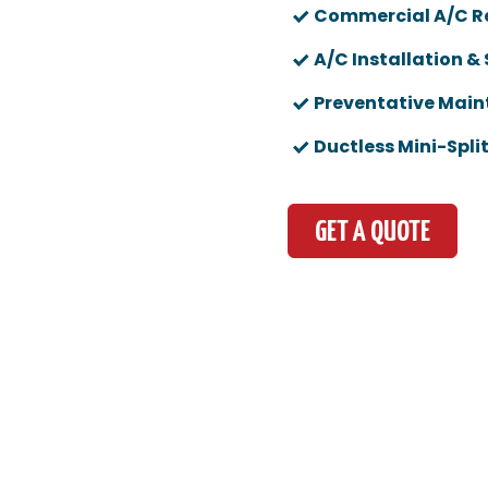
Commercial A/C R
A/C Installation &
Preventative Mai
Ductless Mini-Spli
GET A QUOTE