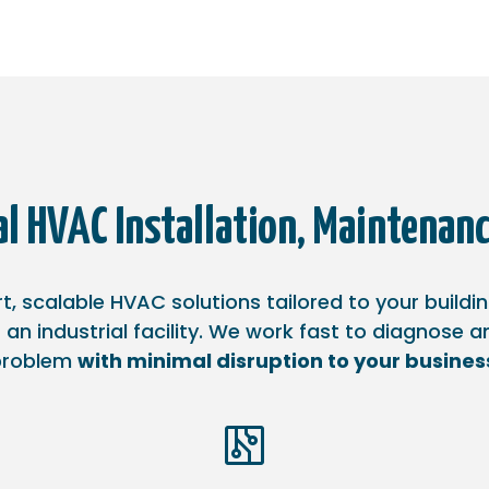
l HVAC Installation, Maintenanc
, scalable HVAC solutions tailored to your buildi
 an industrial facility. We work fast to diagnose 
problem
with minimal disruption to your busines