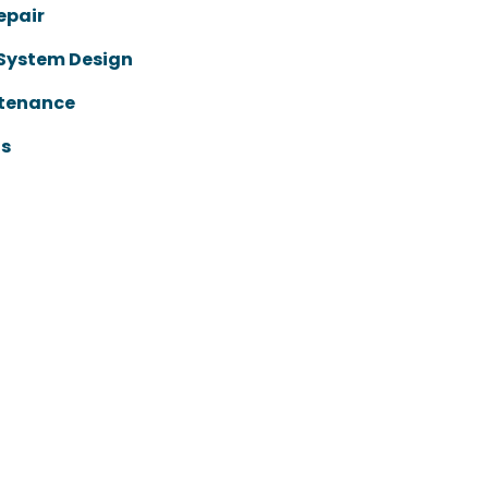
epair
 System Design
ntenance
ts