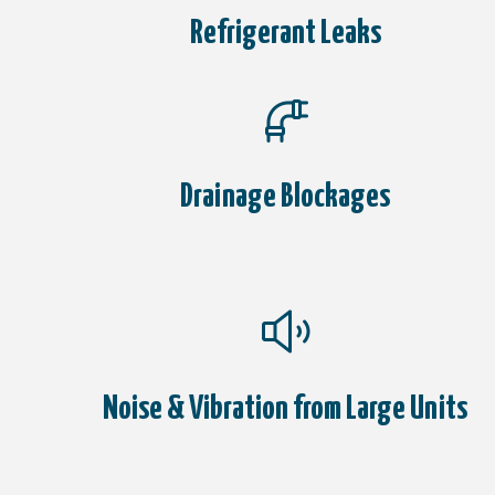
Refrigerant Leaks
Drainage Blockages
Noise & Vibration from Large Units