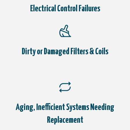
Electrical Control Failures
Dirty or Damaged Filters & Coils
Aging, Inefficient Systems Needing
Replacement