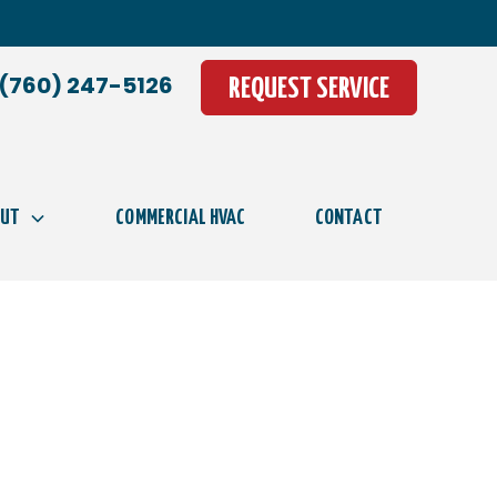
(760) 247-5126
REQUEST SERVICE
OUT
COMMERCIAL HVAC
CONTACT