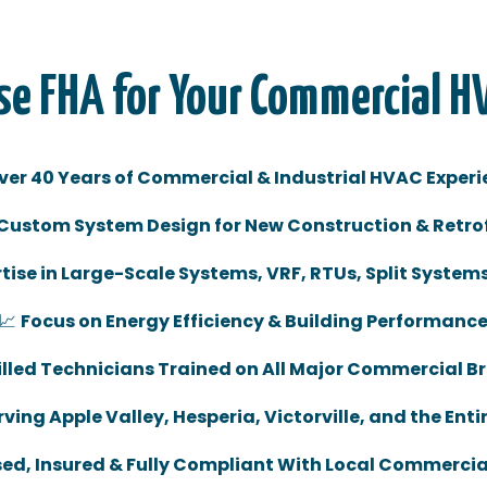
e FHA for Your Commercial H
ver 40 Years of Commercial & Industrial HVAC Experi
Custom System Design for New Construction & Retrof
tise in Large-Scale Systems, VRF, RTUs, Split System
📈
Focus on Energy Efficiency & Building Performanc
illed Technicians Trained on All Major Commercial B
ving Apple Valley, Hesperia, Victorville, and the Enti
sed, Insured & Fully Compliant With Local Commerci