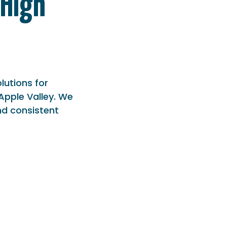
 High
olutions for
Apple Valley. We
nd consistent