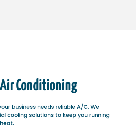
Air Conditioning
our business needs reliable A/C. We
ial cooling solutions to keep you running
 heat.