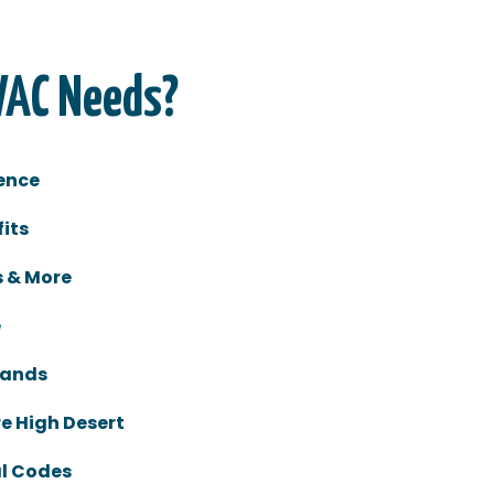
VAC Needs?
ence
its
s & More
e
rands
re High Desert
al Codes