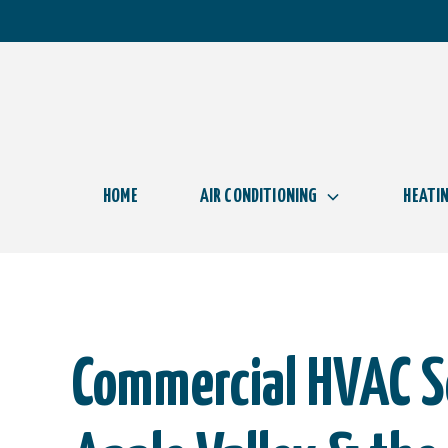
HOME
AIR CONDITIONING
HEATI
Commercial HVAC Se