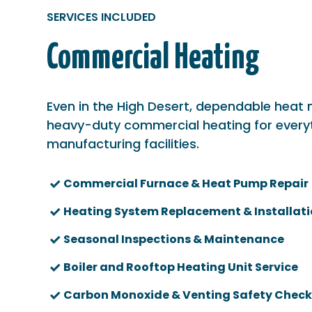
SERVICES INCLUDED
Commercial Heating
Even in the High Desert, dependable heat
heavy-duty commercial heating for every
manufacturing facilities.
Commercial Furnace & Heat Pump Repair
Heating System Replacement & Installat
Seasonal Inspections & Maintenance
Boiler and Rooftop Heating Unit Service
Carbon Monoxide & Venting Safety Check