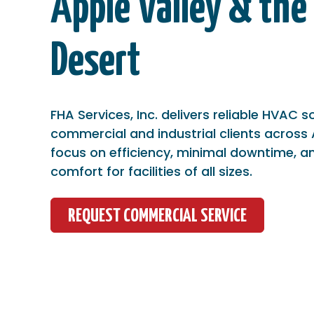
Apple Valley & the
Desert
FHA Services, Inc. delivers reliable HVAC s
commercial and industrial clients across 
focus on efficiency, minimal downtime, a
comfort for facilities of all sizes.
REQUEST COMMERCIAL SERVICE