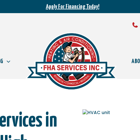
Apply For Financing Today!
NG
AB
rvices in