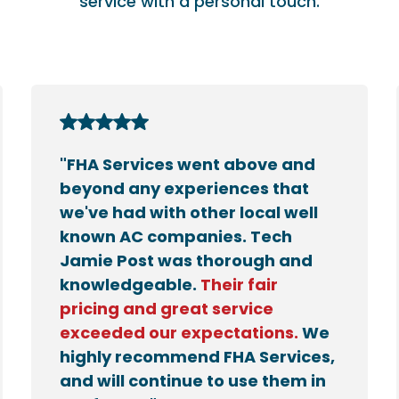
service with a personal touch.
"FHA Services went above and
beyond any experiences that
we've had with other local well
known AC companies. Tech
Jamie Post was thorough and
knowledgeable.
Their fair
pricing and great service
exceeded our expectations.
We
highly recommend FHA Services,
and will continue to use them in