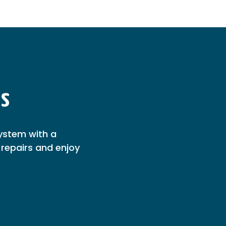
ns
ystem with a
repairs and enjoy