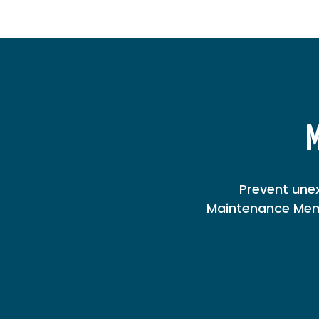
M
Prevent une
Maintenance Memb