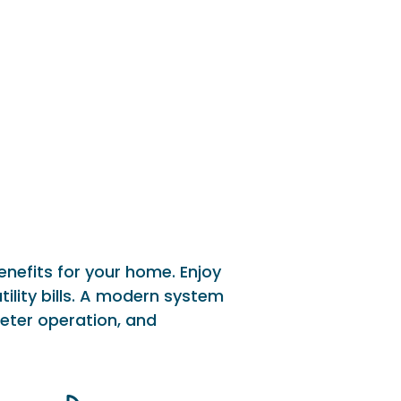
nefits for your home. Enjoy
ility bills. A modern system
eter operation, and