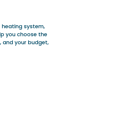
r heating system,
lp you choose the
, and your budget,