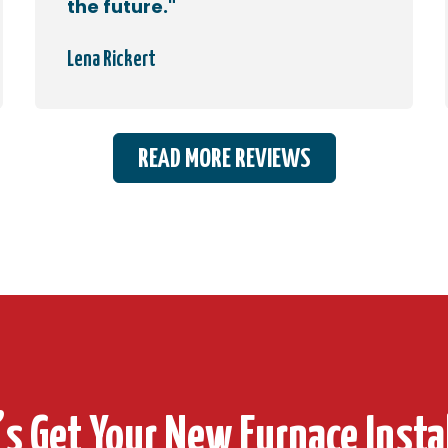
the future."
Lena Rickert
READ MORE REVIEWS
’s Get Your New Furnace Insta