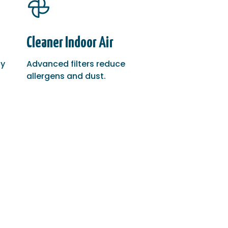
Cleaner Indoor Air
gy
Advanced filters reduce
allergens and dust.