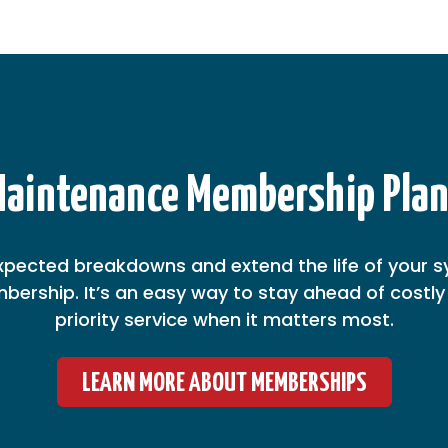
aintenance Membership Pla
xpected breakdowns and extend the life of your s
ership. It’s an easy way to stay ahead of costly 
priority service when it matters most.
LEARN MORE ABOUT MEMBERSHIPS