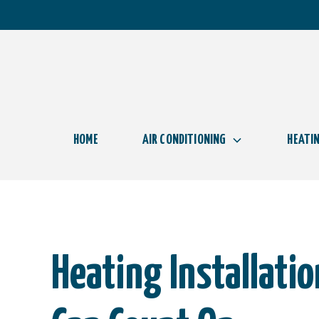
HOME
AIR CONDITIONING
HEATI
Heating Installati