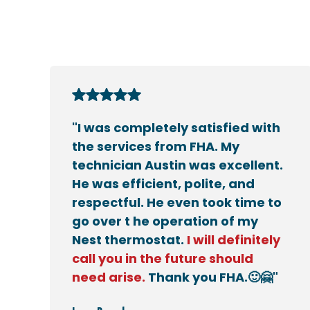
"I was completely satisfied with
the services from FHA. My
technician Austin was excellent.
He was efficient, polite, and
respectful. He even took time to
go over t he operation of my
Nest thermostat.
I will definitely
call you in the future should
need arise.
Thank you FHA.🙂🤗"