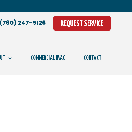
(760) 247-5126
REQUEST SERVICE
OUT
COMMERCIAL HVAC
CONTACT