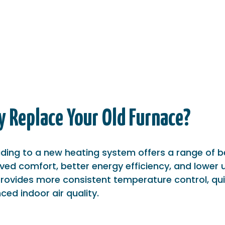
 Replace Your Old Furnace?
ding to a new heating system offers a range of be
ed comfort, better energy efficiency, and lower ut
provides more consistent temperature control, qui
ed indoor air quality.