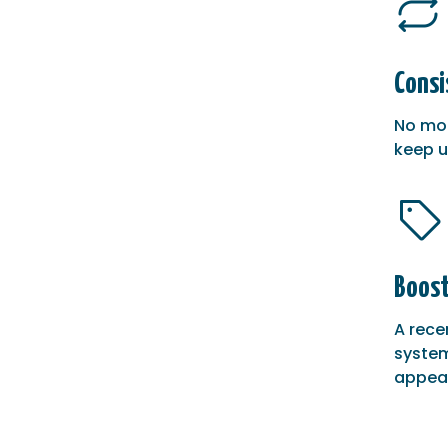
Consi
No mor
keep u
Boost
A rece
system
appeal