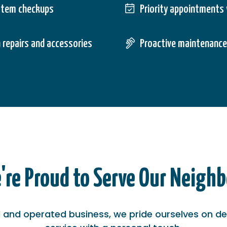
stem checkups
Priority appointments 
 repairs and accessories
Proactive maintenance
're Proud to Serve Our Neighb
and operated business, we pride ourselves on del