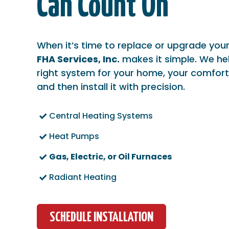
Can Count On
When it’s time to replace or upgrade you
FHA Services, Inc.
makes it simple. We he
right system for your home, your comfort
and then install it with precision.
Central Heating Systems
Heat Pumps
Gas, Electric, or Oil Furnaces
Radiant Heating
SCHEDULE INSTALLATION