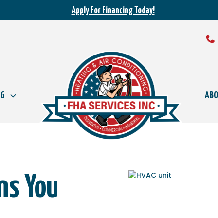
Apply For Financing Today!
NG
AB
ons You