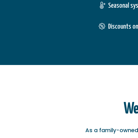
Seasonal sy
Discounts on
We
As a family-owned 