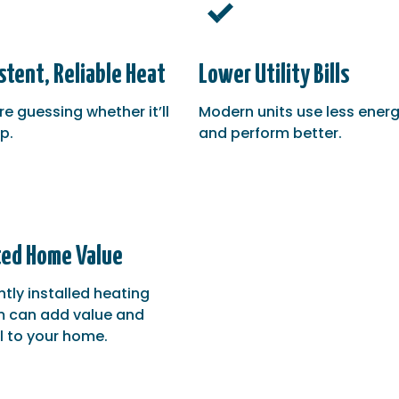
stent, Reliable Heat
Lower Utility Bills
e guessing whether it’ll
Modern units use less ener
p.
and perform better.
ed Home Value
ntly installed heating
 can add value and
 to your home.