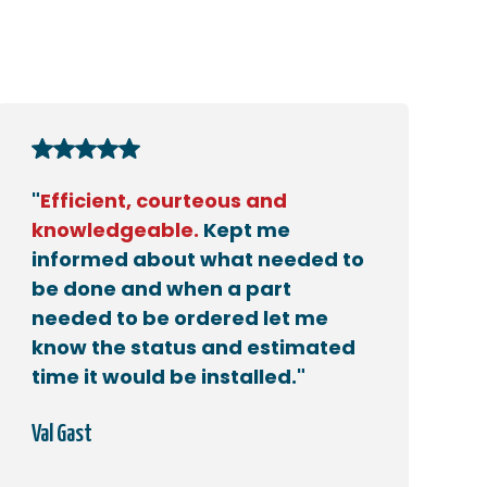
"
Efficient, courteous and
knowledgeable.
Kept me
informed about what needed to
be done and when a part
needed to be ordered let me
know the status and estimated
time it would be installed."
Val Gast