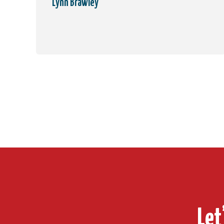
Lynn Brawley
Let