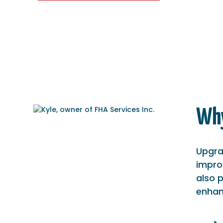
Why
Upgra
improv
also 
enhanc