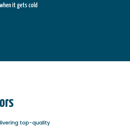
when it gets cold
ors
ivering top-quality